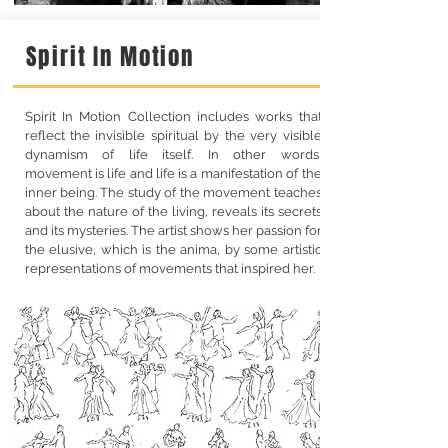
Spirit In Motion
Spirit In Motion Collection includes works that
reflect the invisible spiritual by the very visible
dynamism of life itself. In other words,
movement is life and life is a manifestation of the
inner being. The study of the movement teaches
about the nature of the living, reveals its secrets
and its mysteries. The artist shows her passion for
the elusive, which is the anima, by some artistic
representations of movements that inspired her.