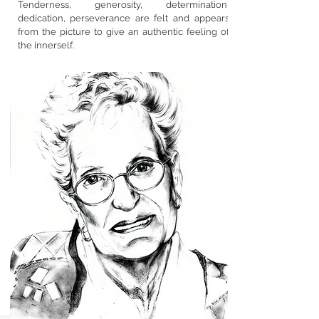
Tenderness, generosity, determination,
dedication, perseverance are felt and appears
from the picture to give an authentic feeling of
the innerself.