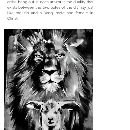
artist bring out in each artworks the duality that
exists between the two poles of the divinity just
like the Yin and a Yang, male and female in
Christ.