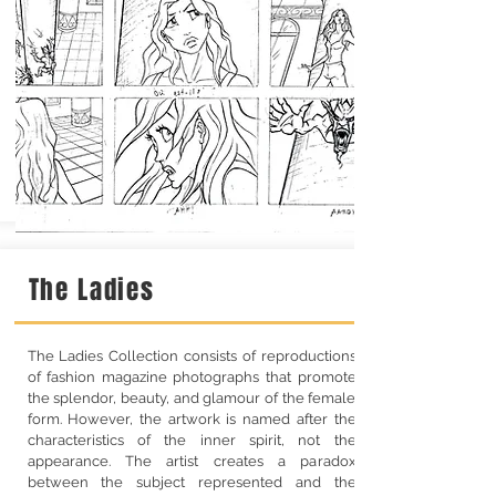
The Ladies
The Ladies Collection consists of reproductions
of fashion magazine photographs that promote
the splendor, beauty, and glamour of the female
form. However, the artwork is named after the
characteristics of the inner spirit, not the
appearance. The artist creates a paradox
between the subject represented and the