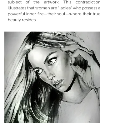
subject of the artwork. This contradiction
illustrates that women are "ladies" who possess a
powerful inner fire—their soul—where their true
beauty resides.