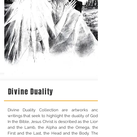
Divine Duality
Divine Duality Collection are artworks and
writings that seek to highlight the duality of God.
In the Bible, Jesus Christ is described as the Lion
and the Lamb, the Alpha and the Omega, the
First and the Last, the Head and the Body. The