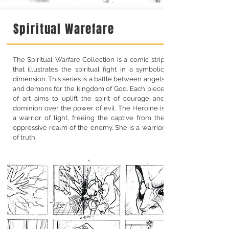
Spiritual Warefare
The Spiritual Warfare Collection is a comic strip
that illustrates the spiritual fight in a symbolic
dimension. This series is a battle between angels
and demons for the kingdom of God. Each piece
of art aims to uplift the spirit of courage and
dominion over the power of evil. The Heroine is
a warrior of light, freeing the captive from the
oppressive realm of the enemy. She is a warrior
of truth.