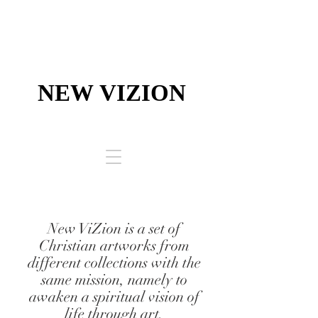
NEW VIZION
NEW VIZION
High-End Drawing Solutions ​
New ViZion is a set of
Christian artworks from
different collections with the
same mission, namely to
awaken a spiritual vision of
life through art.