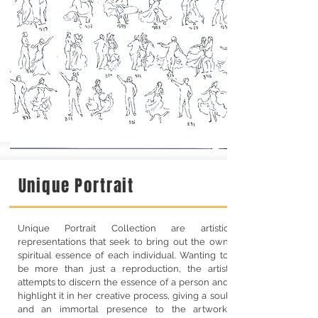
Unique Portrait
Unique Portrait Collection are artistic
representations that seek to bring out the own
spiritual essence of each individual. Wanting to
be more than just a reproduction, the artist
attempts to discern the essence of a person and
highlight it in her creative process, giving a soul
and an immortal presence to the artwork.