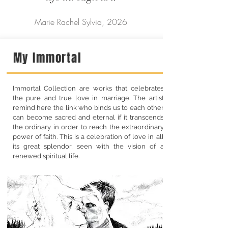
Marie Rachel Sylvia, 2026
My Immortal
Immortal Collection are works that celebrates
the pure and true love in marriage. The artist
remind here the link who binds us to each other
can become sacred and eternal if it transcends
the ordinary in order to reach the extraordinary
power of faith. This is a celebration of love in all
its great splendor, seen with the vision of a
renewed spiritual life.